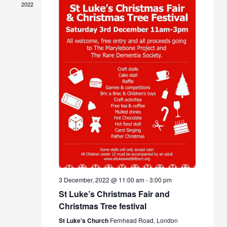
Navigat
2022
3 December, 2022 @ 11:00 am
-
3:00 pm
St Luke’s Christmas Fair and
Christmas Tree festival
St Luke's Church
Fernhead Road, London