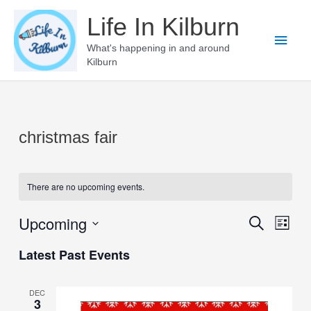
Skip
Life In Kilburn
to
Main
content
What's happening in and around
Kilburn
Men
christmas fair
There are no upcoming events.
Upcoming
Events
Even
Search
List
View
Select
Search
Latest Past Events
Navi
date.
and
Views
DEC
3