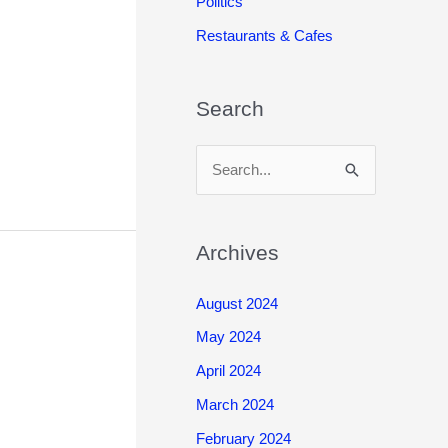
Politics
Restaurants & Cafes
Search
S
e
a
r
Archives
c
August 2024
h
May 2024
f
o
April 2024
r
March 2024
:
February 2024