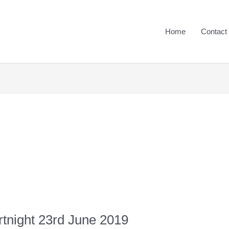
Home
Contact
rtnight 23rd June 2019