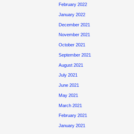
February 2022
January 2022
December 2021
November 2021
October 2021
September 2021
August 2021
July 2021
June 2021
May 2021
March 2021
February 2021
January 2021