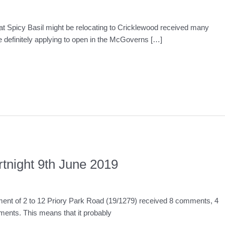
at Spicy Basil might be relocating to Cricklewood received many
e definitely applying to open in the McGoverns […]
rtnight 9th June 2019
pment of 2 to 12 Priory Park Road (19/1279) received 8 comments, 4
ents. This means that it probably