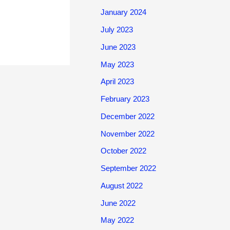
January 2024
July 2023
June 2023
May 2023
April 2023
February 2023
December 2022
November 2022
October 2022
September 2022
August 2022
June 2022
May 2022