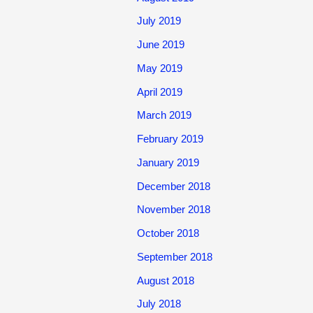
July 2019
June 2019
May 2019
April 2019
March 2019
February 2019
January 2019
December 2018
November 2018
October 2018
September 2018
August 2018
July 2018