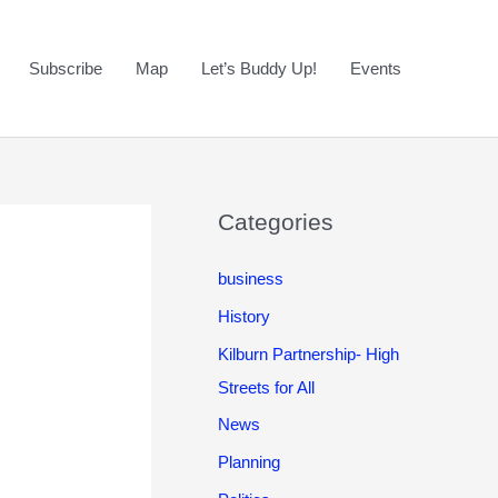
Subscribe
Map
Let’s Buddy Up!
Events
Categories
business
History
Kilburn Partnership- High
Streets for All
News
Planning