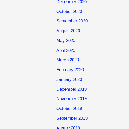
December 2020
October 2020
September 2020
August 2020
May 2020
April 2020
March 2020
February 2020
January 2020
December 2019
November 2019
October 2019
September 2019
August 2019