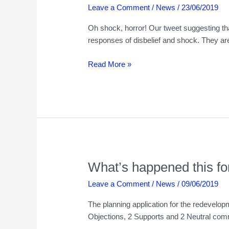
Leave a Comment
/
News
/
23/06/2019
Oh shock, horror! Our tweet suggesting th
responses of disbelief and shock. They ar
What’s
Read More »
happened
this
fortnight
23rd
June
2019
What’s happened this fo
Leave a Comment
/
News
/
09/06/2019
The planning application for the redevelo
Objections, 2 Supports and 2 Neutral comm