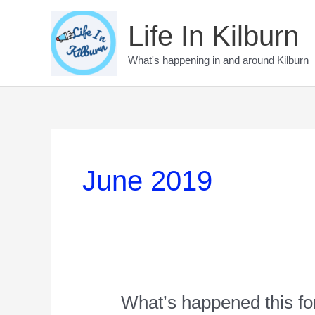
Skip
to
Life In Kilburn
content
What's happening in and around Kilburn
June 2019
What’s happened this fo