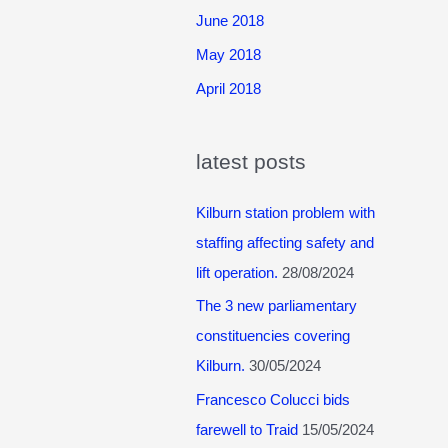
June 2018
May 2018
April 2018
latest posts
Kilburn station problem with
staffing affecting safety and
lift operation.
28/08/2024
The 3 new parliamentary
constituencies covering
Kilburn.
30/05/2024
Francesco Colucci bids
farewell to Traid
15/05/2024