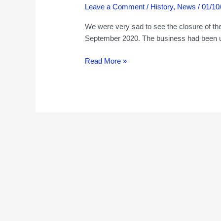
Leave a Comment
/
History
,
News
/
01/10
We were very sad to see the closure of th
September 2020. The business had been u
209
Read More »
Kilburn
High
Road,
and
the
Hillman
family