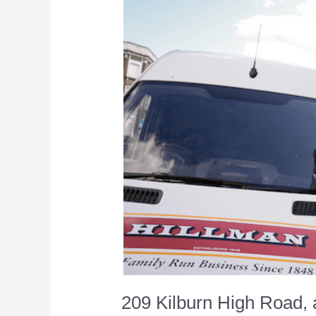
209 Kilburn High Road, 