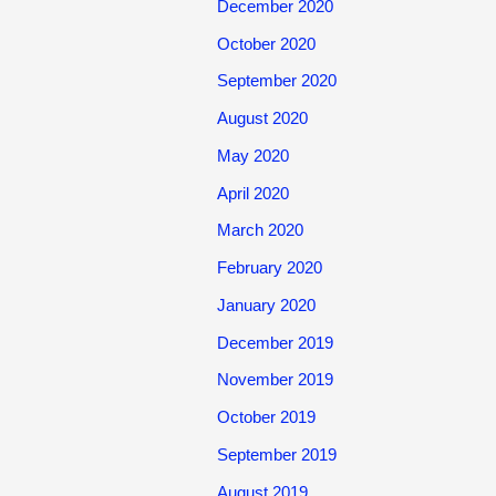
December 2020
October 2020
September 2020
August 2020
May 2020
April 2020
March 2020
February 2020
January 2020
December 2019
November 2019
October 2019
September 2019
August 2019