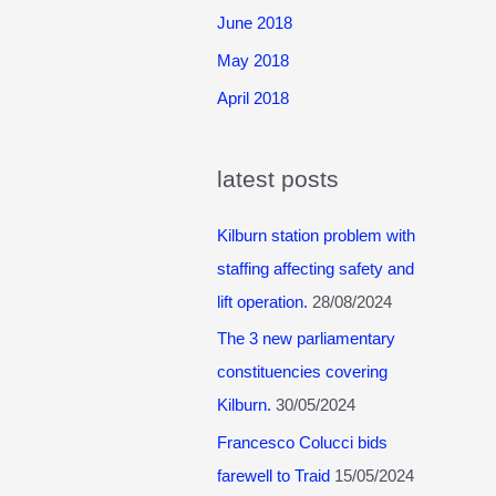
June 2018
May 2018
April 2018
latest posts
Kilburn station problem with
staffing affecting safety and
lift operation.
28/08/2024
The 3 new parliamentary
constituencies covering
Kilburn.
30/05/2024
Francesco Colucci bids
farewell to Traid
15/05/2024