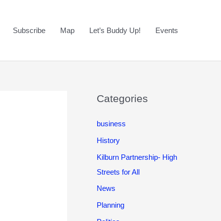
Subscribe
Map
Let’s Buddy Up!
Events
Categories
business
History
Kilburn Partnership- High
Streets for All
News
Planning