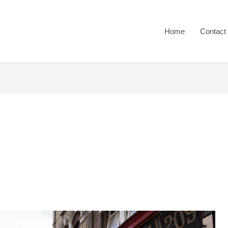
Home
Contact