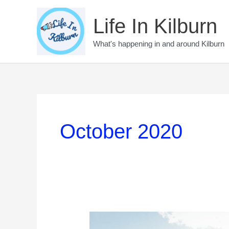
Skip
to
Life In Kilburn
content
What's happening in and around Kilburn
October 2020