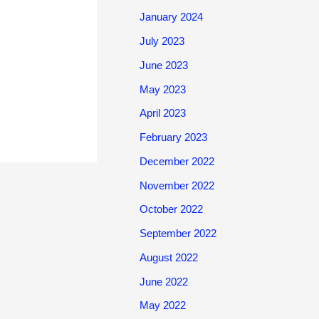
January 2024
July 2023
June 2023
May 2023
April 2023
February 2023
December 2022
November 2022
October 2022
September 2022
August 2022
June 2022
May 2022