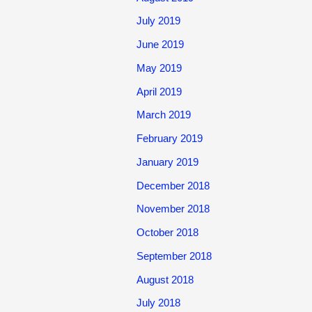
July 2019
June 2019
May 2019
April 2019
March 2019
February 2019
January 2019
December 2018
November 2018
October 2018
September 2018
August 2018
July 2018