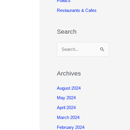
Politics
Restaurants & Cafes
Search
S
e
a
r
Archives
c
August 2024
h
May 2024
f
o
April 2024
r
March 2024
:
February 2024