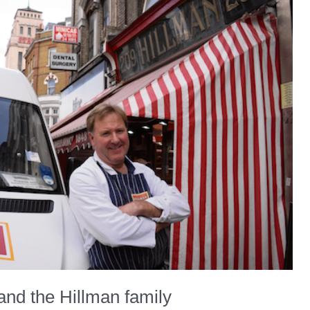
and the Hillman family