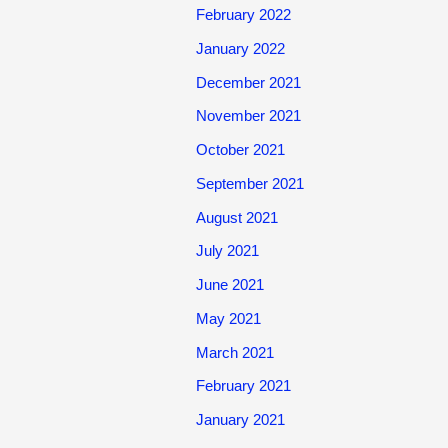
February 2022
January 2022
December 2021
November 2021
October 2021
September 2021
August 2021
July 2021
June 2021
May 2021
March 2021
February 2021
January 2021