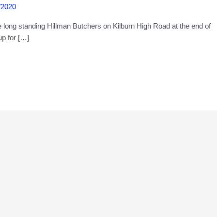
/2020
e long standing Hillman Butchers on Kilburn High Road at the end of
p for […]