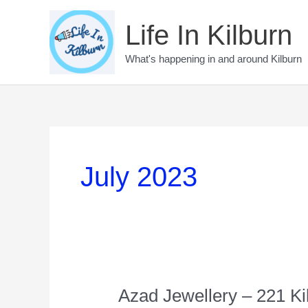
Skip
to
Life In Kilburn
content
What's happening in and around Kilburn
July 2023
Azad Jewellery – 221 K