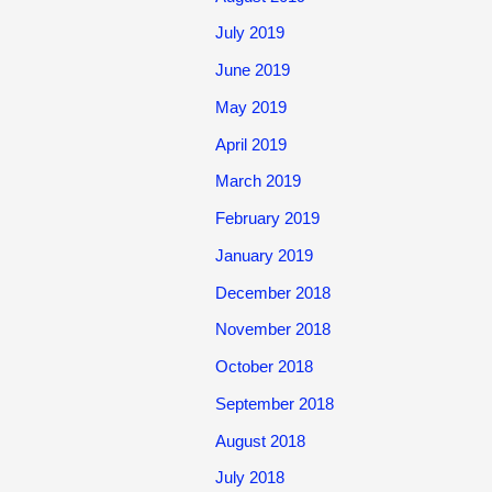
July 2019
June 2019
May 2019
April 2019
March 2019
February 2019
January 2019
December 2018
November 2018
October 2018
September 2018
August 2018
July 2018