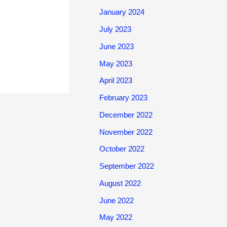
January 2024
July 2023
June 2023
May 2023
April 2023
February 2023
December 2022
November 2022
October 2022
September 2022
August 2022
June 2022
May 2022