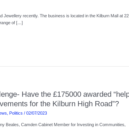
 Jewellery recently. The business is located in the Kilburn Mall at 2
 range of […]
allenge- Have the £175000 awarded “hel
ovements for the Kilburn High Road”?
ews
,
Politics
/
02/07/2023
y Beales, Camden Cabinet Member for Investing in Communities,