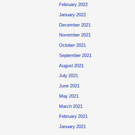
February 2022
January 2022
December 2021
November 2021
October 2021
September 2021
August 2021
July 2021
June 2021
May 2021
March 2021
February 2021
January 2021