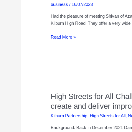
business
/
16/07/2023
Had the pleasure of meeting Shivan of Azad
Kilburn High Road. They offer a very wide
Azad
Read More »
Jewellery
–
221
Kilburn
High
Road
High Streets for All Ch
create and deliver impr
Kilburn Partnership- High Streets for All
,
N
Background: Back in December 2021 Dann