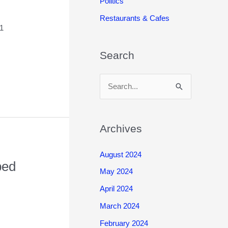
Politics
Restaurants & Cafes
21
Search
S
e
a
r
Archives
c
August 2024
h
ped
May 2024
f
o
April 2024
r
March 2024
:
February 2024