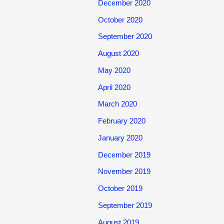
December 2020
October 2020
September 2020
August 2020
May 2020
April 2020
March 2020
February 2020
January 2020
December 2019
November 2019
October 2019
September 2019
August 2019