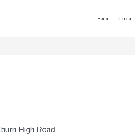
Home
Contact
ilburn High Road