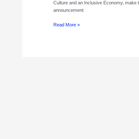
Culture and an Inclusive Economy, make t
announcement
High
Read More »
Streets
for
All
Challenge-
Have
the
£175000
awarded
“helped
create
and
deliver
improvements
for
the