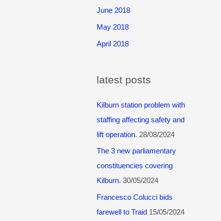
June 2018
May 2018
April 2018
latest posts
Kilburn station problem with
staffing affecting safety and
lift operation.
28/08/2024
The 3 new parliamentary
constituencies covering
Kilburn.
30/05/2024
Francesco Colucci bids
farewell to Traid
15/05/2024