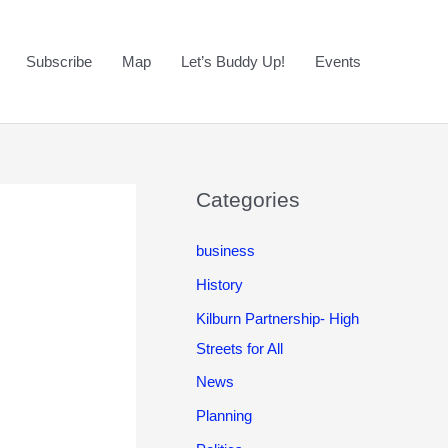
Subscribe
Map
Let’s Buddy Up!
Events
Categories
business
History
Kilburn Partnership- High
Streets for All
News
Planning