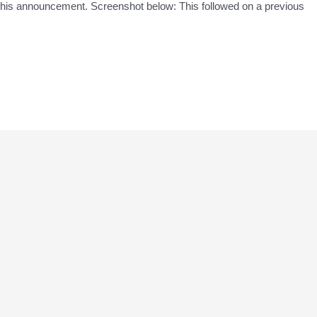
his announcement. Screenshot below: This followed on a previous