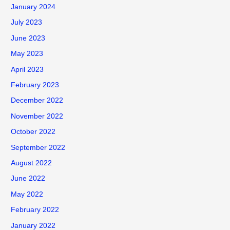
January 2024
July 2023
June 2023
May 2023
April 2023
February 2023
December 2022
November 2022
October 2022
September 2022
August 2022
June 2022
May 2022
February 2022
January 2022