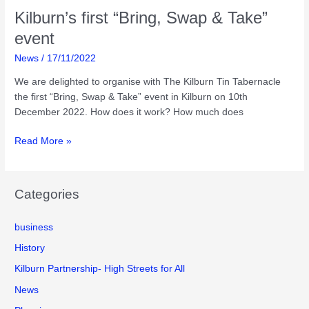
Kilburn’s first “Bring, Swap & Take”
event
News
/
17/11/2022
We are delighted to organise with The Kilburn Tin Tabernacle
the first “Bring, Swap & Take” event in Kilburn on 10th
December 2022. How does it work? How much does
Kilburn’s
Read More »
first
“Bring,
Swap
Categories
&
Take”
business
event
History
Kilburn Partnership- High Streets for All
News