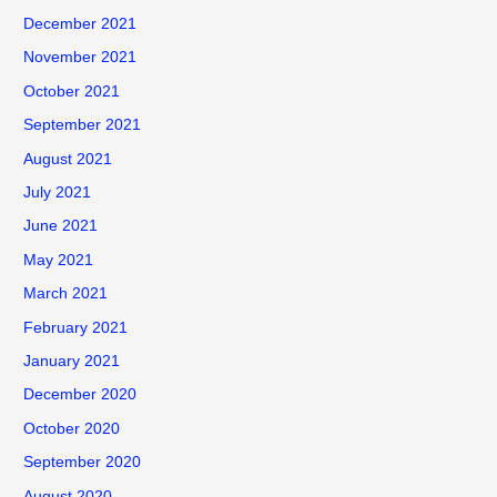
December 2021
November 2021
October 2021
September 2021
August 2021
July 2021
June 2021
May 2021
March 2021
February 2021
January 2021
December 2020
October 2020
September 2020
August 2020