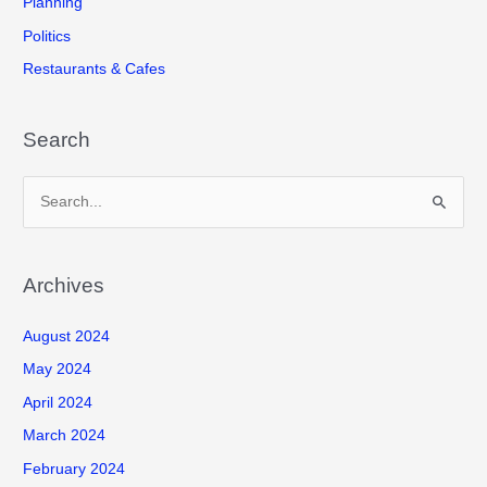
Planning
Politics
Restaurants & Cafes
Search
S
e
a
r
Archives
c
August 2024
h
f
May 2024
o
April 2024
r
March 2024
:
February 2024