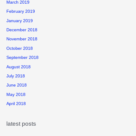
March 2019
February 2019
January 2019
December 2018
November 2018
October 2018
September 2018
August 2018
July 2018
June 2018
May 2018
April 2018
latest posts