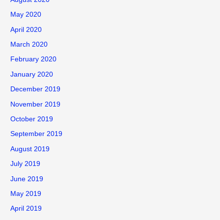
May 2020
April 2020
March 2020
February 2020
January 2020
December 2019
November 2019
October 2019
September 2019
August 2019
July 2019
June 2019
May 2019
April 2019