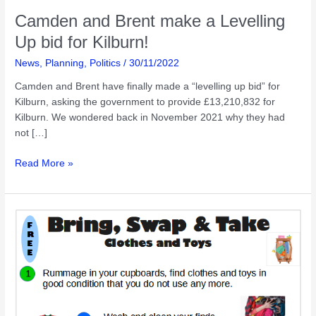
Camden and Brent make a Levelling
Up bid for Kilburn!
News
,
Planning
,
Politics
/
30/11/2022
Camden and Brent have finally made a “levelling up bid” for
Kilburn, asking the government to provide £13,210,832 for
Kilburn. We wondered back in November 2021 why they had
not […]
Camden
Read More »
and
Brent
make
a
Levelling
Up
bid
for
Kilburn!