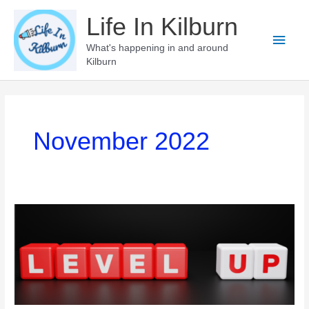
Skip
Life In Kilburn
to
Main
content
What's happening in and around
Kilburn
Men
November 2022