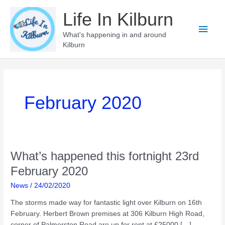
Skip
Life In Kilburn
to
Main
content
What's happening in and around
Kilburn
Men
February 2020
What’s happened this fortnight 23rd
February 2020
News
/
24/02/2020
The storms made way for fantastic light over Kilburn on 16th
February. Herbert Brown premises at 306 Kilburn High Road,
corner of Palmerston Road are up for rent at £25000 […]