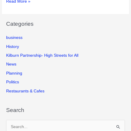
Kilburn
Read More »
February
High
2020.
Road
What
Improvement
are
Categories
Project
the
update
plans
business
of
and
3rd
History
how
February
will
Kilburn Partnership- High Streets for All
2020
they
News
affect
Planning
you?
Politics
Restaurants & Cafes
Search
S