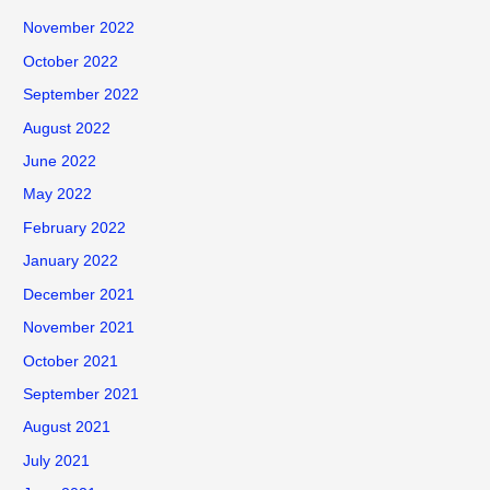
November 2022
October 2022
September 2022
August 2022
June 2022
May 2022
February 2022
January 2022
December 2021
November 2021
October 2021
September 2021
August 2021
July 2021