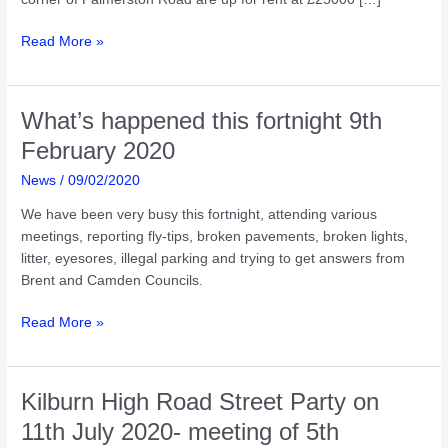
What’s
Read More »
happened
this
fortnight
What’s happened this fortnight 9th
23rd
February 2020
February
2020
News
/
09/02/2020
We have been very busy this fortnight, attending various
meetings, reporting fly-tips, broken pavements, broken lights,
litter, eyesores, illegal parking and trying to get answers from
Brent and Camden Councils.
What’s
Read More »
happened
this
fortnight
Kilburn High Road Street Party on
9th
11th July 2020- meeting of 5th
February