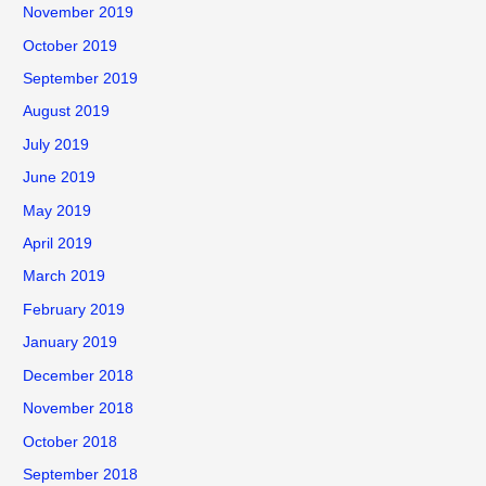
November 2019
October 2019
September 2019
August 2019
July 2019
June 2019
May 2019
April 2019
March 2019
February 2019
January 2019
December 2018
November 2018
October 2018
September 2018