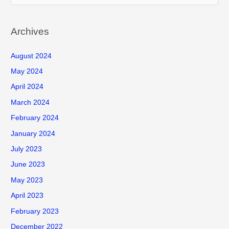
e
a
r
Archives
c
August 2024
h
f
May 2024
o
April 2024
r
March 2024
:
February 2024
January 2024
July 2023
June 2023
May 2023
April 2023
February 2023
December 2022