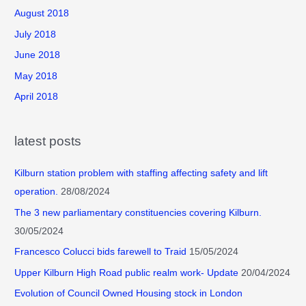
August 2018
July 2018
June 2018
May 2018
April 2018
latest posts
Kilburn station problem with staffing affecting safety and lift
operation.
28/08/2024
The 3 new parliamentary constituencies covering Kilburn.
30/05/2024
Francesco Colucci bids farewell to Traid
15/05/2024
Upper Kilburn High Road public realm work- Update
20/04/2024
Evolution of Council Owned Housing stock in London