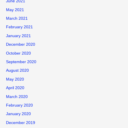
June 2021
May 2021
March 2021
February 2021
January 2021
December 2020
October 2020
September 2020
August 2020
May 2020
April 2020
March 2020
February 2020
January 2020
December 2019