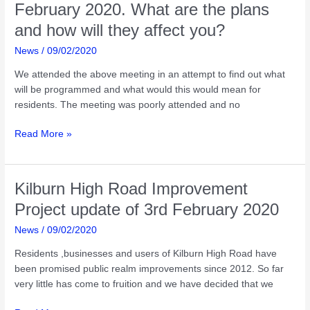
2020
February 2020. What are the plans
and how will they affect you?
News
/
09/02/2020
We attended the above meeting in an attempt to find out what
will be programmed and what would this would mean for
residents. The meeting was poorly attended and no
Kilburn
Read More »
High
Road
Street
Kilburn High Road Improvement
Party
Project update of 3rd February 2020
on
11th
News
/
09/02/2020
July
Residents ,businesses and users of Kilburn High Road have
2020-
been promised public realm improvements since 2012. So far
meeting
very little has come to fruition and we have decided that we
of
5th