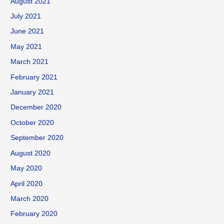
August 2021
July 2021
June 2021
May 2021
March 2021
February 2021
January 2021
December 2020
October 2020
September 2020
August 2020
May 2020
April 2020
March 2020
February 2020