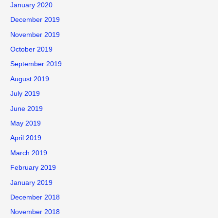
January 2020
December 2019
November 2019
October 2019
September 2019
August 2019
July 2019
June 2019
May 2019
April 2019
March 2019
February 2019
January 2019
December 2018
November 2018