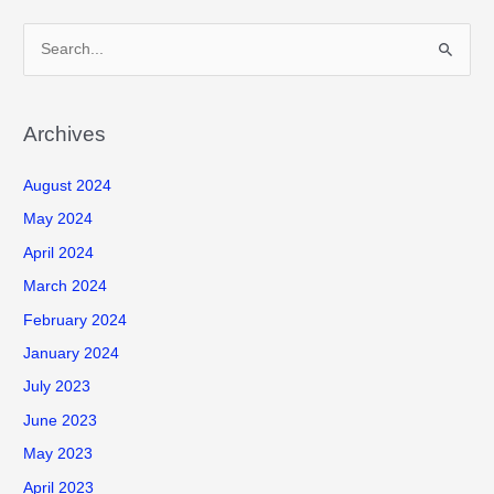
S
e
a
r
Archives
c
August 2024
h
f
May 2024
o
April 2024
r
March 2024
:
February 2024
January 2024
July 2023
June 2023
May 2023
April 2023