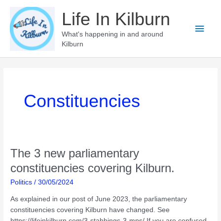
Skip
Life In Kilburn
to
Main
content
What's happening in and around
Kilburn
Men
Constituencies
The 3 new parliamentary
constituencies covering Kilburn.
Politics
/
30/05/2024
As explained in our post of June 2023, the parliamentary
constituencies covering Kilburn have changed. See
https://lifeinkilburn.com/3-stabbings-3-mps/ If you are confused