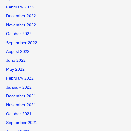
February 2023
December 2022
November 2022
October 2022
September 2022
August 2022
June 2022
May 2022
February 2022
January 2022
December 2021
November 2021
October 2021
September 2021