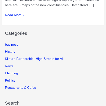
here are 3 maps of the new constituencies. Hampstead […]
The
Read More »
3
new
parliamentary
Categories
constituencies
covering
business
Kilburn.
History
Kilburn Partnership- High Streets for All
News
Planning
Politics
Restaurants & Cafes
Search