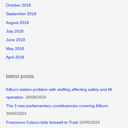
October 2018
September 2018
August 2018
July 2018
June 2018
May 2018
April 2018
latest posts
Kilburn station problem with staffing affecting safety and lift
operation.
28/08/2024
The 3 new parliamentary constituencies covering Kilburn.
30/05/2024
Francesco Colucci bids farewell to Traid
15/05/2024