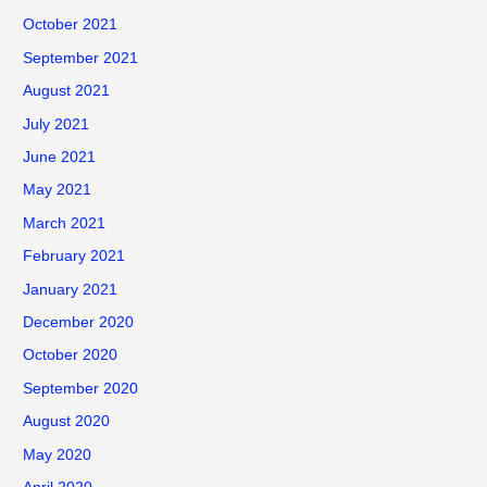
October 2021
September 2021
August 2021
July 2021
June 2021
May 2021
March 2021
February 2021
January 2021
December 2020
October 2020
September 2020
August 2020
May 2020