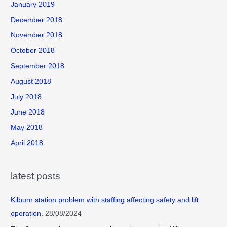
January 2019
December 2018
November 2018
October 2018
September 2018
August 2018
July 2018
June 2018
May 2018
April 2018
latest posts
Kilburn station problem with staffing affecting safety and lift
operation.
28/08/2024