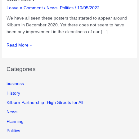
Leave a Comment
/
News
,
Politics
/
10/05/2022
We have all seen these posters that started to appear around
Kilburn in December 2020. Yet there does not seem to have
been any improvement in the cleanliness of our […]
Tackling
Read More »
Fly
tipping
and
Categories
littering
in
business
Camden
History
Kilburn Partnership- High Streets for All
News
Planning
Politics