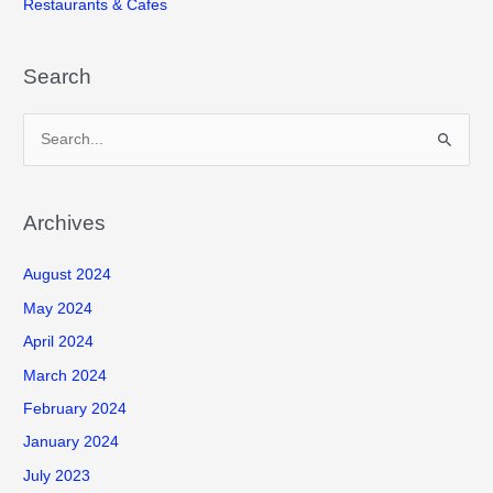
Restaurants & Cafes
Search
S
e
a
r
Archives
c
August 2024
h
f
May 2024
o
April 2024
r
March 2024
:
February 2024
January 2024
July 2023