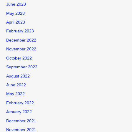
June 2023
May 2023
April 2023
February 2023
December 2022
November 2022
October 2022
September 2022
August 2022
June 2022
May 2022
February 2022
January 2022
December 2021
November 2021