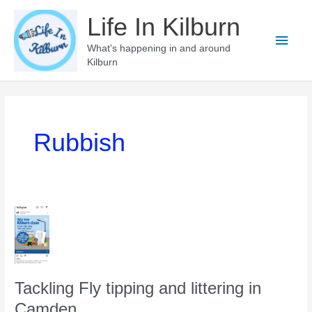
Skip
Life In Kilburn
to
Main
content
What's happening in and around
Kilburn
Men
Rubbish
Tackling Fly tipping and littering in
Camden