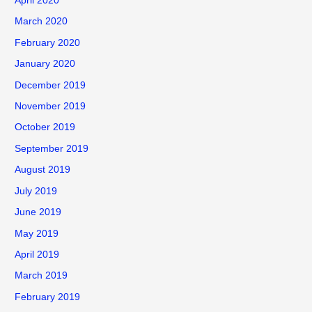
April 2020
March 2020
February 2020
January 2020
December 2019
November 2019
October 2019
September 2019
August 2019
July 2019
June 2019
May 2019
April 2019
March 2019
February 2019