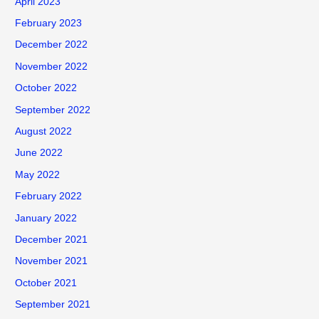
April 2023
February 2023
December 2022
November 2022
October 2022
September 2022
August 2022
June 2022
May 2022
February 2022
January 2022
December 2021
November 2021
October 2021
September 2021