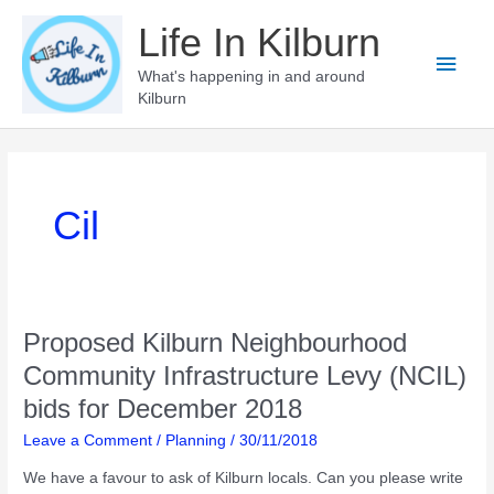
Skip
Life In Kilburn
to
Main
content
What's happening in and around
Kilburn
Men
Cil
Proposed Kilburn Neighbourhood
Community Infrastructure Levy (NCIL)
bids for December 2018
Leave a Comment
/
Planning
/
30/11/2018
We have a favour to ask of Kilburn locals. Can you please write