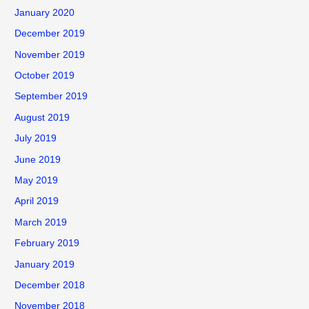
January 2020
December 2019
November 2019
October 2019
September 2019
August 2019
July 2019
June 2019
May 2019
April 2019
March 2019
February 2019
January 2019
December 2018
November 2018