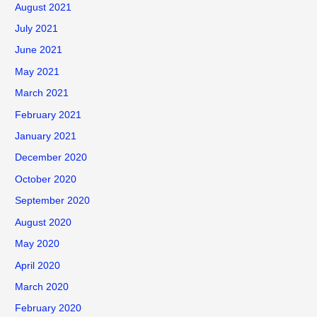
August 2021
July 2021
June 2021
May 2021
March 2021
February 2021
January 2021
December 2020
October 2020
September 2020
August 2020
May 2020
April 2020
March 2020
February 2020