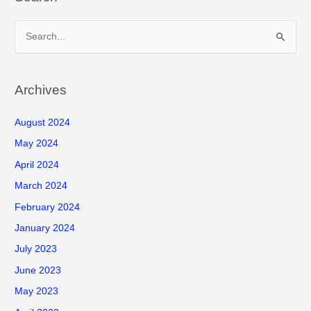
S
e
a
r
Archives
c
August 2024
h
f
May 2024
o
April 2024
r
March 2024
:
February 2024
January 2024
July 2023
June 2023
May 2023