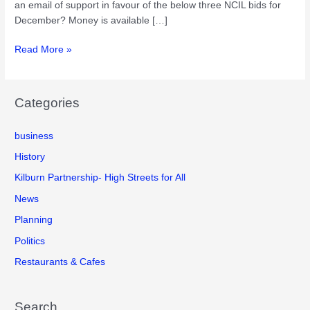
an email of support in favour of the below three NCIL bids for
December? Money is available […]
Proposed
Read More »
Kilburn
Neighbourhood
Community
Categories
Infrastructure
Levy
business
(NCIL)
bids
History
for
Kilburn Partnership- High Streets for All
December
News
2018
Planning
Politics
Restaurants & Cafes
Search