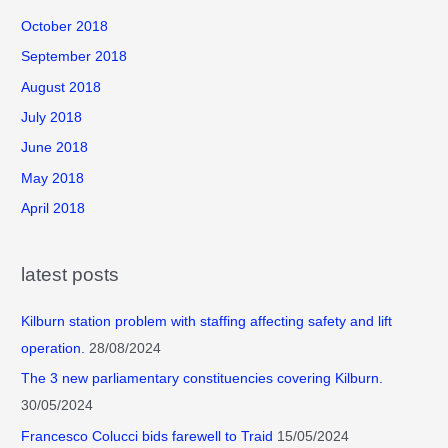
October 2018
September 2018
August 2018
July 2018
June 2018
May 2018
April 2018
latest posts
Kilburn station problem with staffing affecting safety and lift
operation.
28/08/2024
The 3 new parliamentary constituencies covering Kilburn.
30/05/2024
Francesco Colucci bids farewell to Traid
15/05/2024