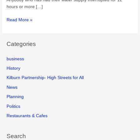
hours or more […]
Claiming
Read More »
compensation
from
Thames
Categories
Water
business
History
Kilburn Partnership- High Streets for All
News
Planning
Politics
Restaurants & Cafes
Search