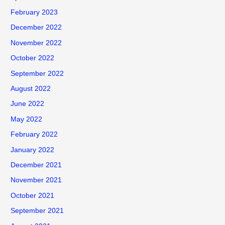
February 2023
December 2022
November 2022
October 2022
September 2022
August 2022
June 2022
May 2022
February 2022
January 2022
December 2021
November 2021
October 2021
September 2021