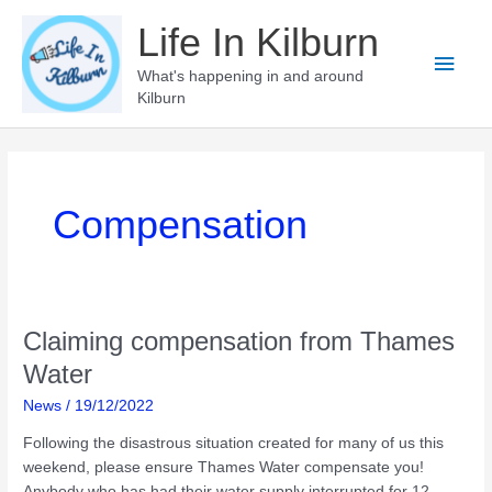
Skip
Life In Kilburn
to
Main
content
What's happening in and around
Kilburn
Men
Compensation
Claiming compensation from Thames
Water
News
/
19/12/2022
Following the disastrous situation created for many of us this
weekend, please ensure Thames Water compensate you!
Anybody who has had their water supply interrupted for 12