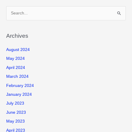
S
e
a
r
Archives
c
August 2024
h
f
May 2024
o
April 2024
r
March 2024
:
February 2024
January 2024
July 2023
June 2023
May 2023
April 2023