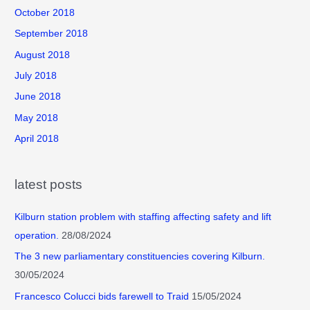
October 2018
September 2018
August 2018
July 2018
June 2018
May 2018
April 2018
latest posts
Kilburn station problem with staffing affecting safety and lift
operation.
28/08/2024
The 3 new parliamentary constituencies covering Kilburn.
30/05/2024
Francesco Colucci bids farewell to Traid
15/05/2024