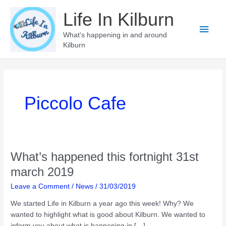
Skip
Life In Kilburn
to
Main
content
What's happening in and around
Kilburn
Men
Piccolo Cafe
What’s happened this fortnight 31st
march 2019
Leave a Comment
/
News
/
31/03/2019
We started Life in Kilburn a year ago this week! Why? We
wanted to highlight what is good about Kilburn. We wanted to
inform you about what is happening in […]