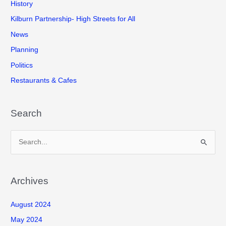
History
Kilburn Partnership- High Streets for All
News
Planning
Politics
Restaurants & Cafes
Search
S
e
a
r
Archives
c
August 2024
h
f
May 2024