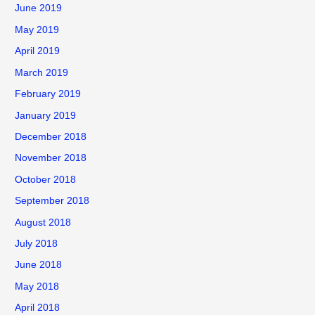
June 2019
May 2019
April 2019
March 2019
February 2019
January 2019
December 2018
November 2018
October 2018
September 2018
August 2018
July 2018
June 2018
May 2018
April 2018