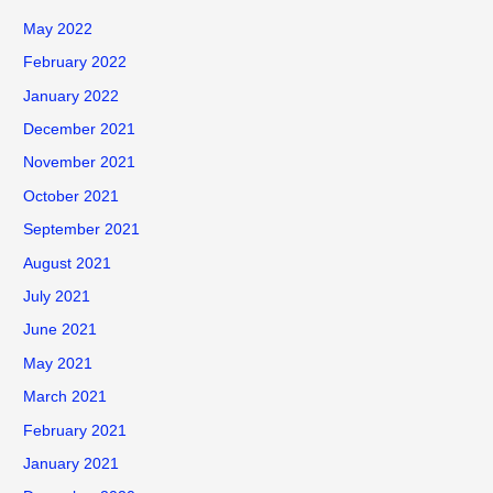
May 2022
February 2022
January 2022
December 2021
November 2021
October 2021
September 2021
August 2021
July 2021
June 2021
May 2021
March 2021
February 2021
January 2021