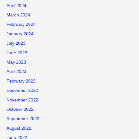
o
April 2024
r
March 2024
:
February 2024
January 2024
July 2023
June 2023
May 2023
April 2023
February 2023
December 2022
November 2022
October 2022
September 2022
August 2022
June 2022