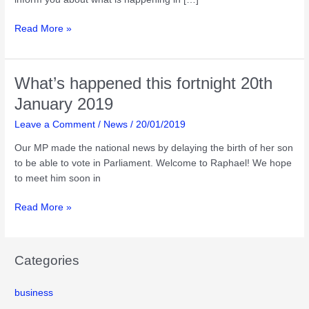
What’s
Read More »
happened
this
fortnight
What’s happened this fortnight 20th
31st
January 2019
march
2019
Leave a Comment
/
News
/
20/01/2019
Our MP made the national news by delaying the birth of her son
to be able to vote in Parliament. Welcome to Raphael! We hope
to meet him soon in
What’s
Read More »
happened
this
fortnight
Categories
20th
January
business
2019