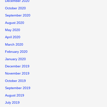
December 2020
October 2020
September 2020
August 2020
May 2020
April 2020
March 2020
February 2020
January 2020
December 2019
November 2019
October 2019
September 2019
August 2019
July 2019