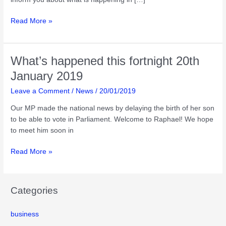
What’s
Read More »
happened
this
fortnight
What’s happened this fortnight 20th
31st
January 2019
march
2019
Leave a Comment
/
News
/
20/01/2019
Our MP made the national news by delaying the birth of her son
to be able to vote in Parliament. Welcome to Raphael! We hope
to meet him soon in
What’s
Read More »
happened
this
fortnight
Categories
20th
January
business
2019