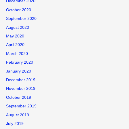
December 2020
October 2020
September 2020
August 2020
May 2020
April 2020
March 2020
February 2020
January 2020
December 2019
November 2019
October 2019
September 2019
August 2019
July 2019