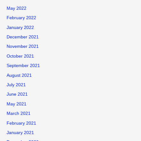
May 2022
February 2022
January 2022
December 2021
November 2021
October 2021
September 2021
August 2021
July 2021
June 2021
May 2021
March 2021
February 2021
January 2021