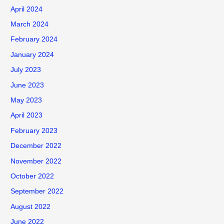
o
April 2024
r
March 2024
:
February 2024
January 2024
July 2023
June 2023
May 2023
April 2023
February 2023
December 2022
November 2022
October 2022
September 2022
August 2022
June 2022