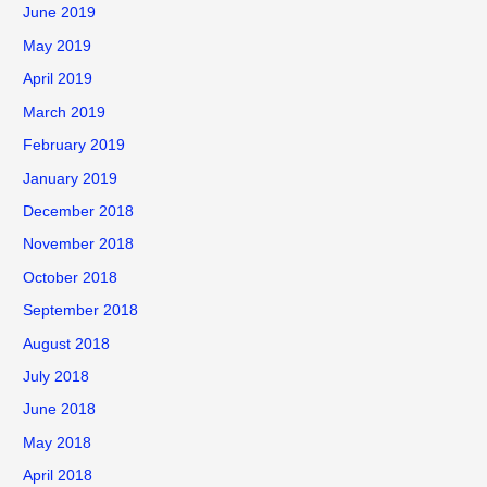
June 2019
May 2019
April 2019
March 2019
February 2019
January 2019
December 2018
November 2018
October 2018
September 2018
August 2018
July 2018
June 2018
May 2018
April 2018