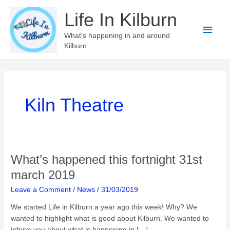
Skip
Life In Kilburn
to
Main
content
What's happening in and around
Kilburn
Men
Kiln Theatre
What’s happened this fortnight 31st
march 2019
Leave a Comment
/
News
/
31/03/2019
We started Life in Kilburn a year ago this week! Why? We
wanted to highlight what is good about Kilburn. We wanted to
inform you about what is happening in […]