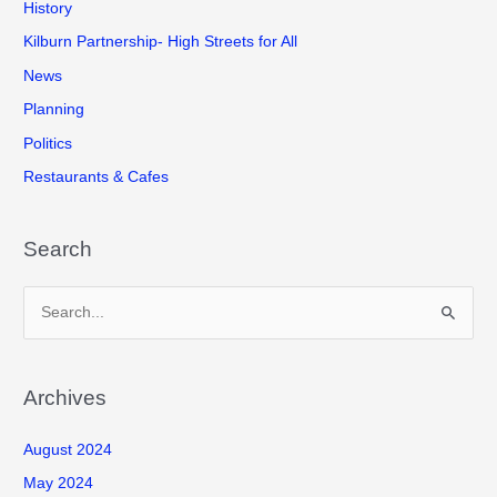
History
Kilburn Partnership- High Streets for All
News
Planning
Politics
Restaurants & Cafes
Search
S
e
a
r
Archives
c
August 2024
h
f
May 2024