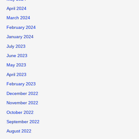
o
April 2024
r
March 2024
:
February 2024
January 2024
July 2023
June 2023
May 2023
April 2023
February 2023
December 2022
November 2022
October 2022
September 2022
August 2022