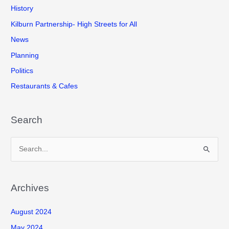
History
Kilburn Partnership- High Streets for All
News
Planning
Politics
Restaurants & Cafes
Search
S
e
a
r
Archives
c
August 2024
h
f
May 2024