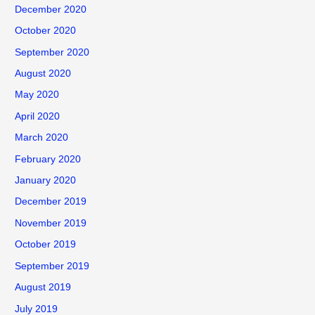
December 2020
October 2020
September 2020
August 2020
May 2020
April 2020
March 2020
February 2020
January 2020
December 2019
November 2019
October 2019
September 2019
August 2019
July 2019