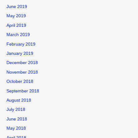
June 2019
May 2019
April 2019
March 2019
February 2019
January 2019
December 2018
November 2018
October 2018
September 2018
August 2018
July 2018
June 2018
May 2018
April 2018