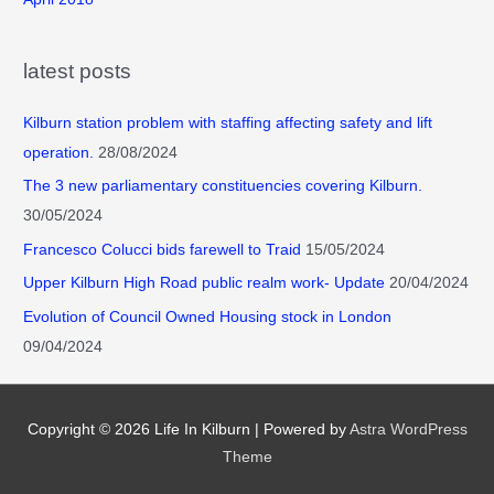
latest posts
Kilburn station problem with staffing affecting safety and lift
operation.
28/08/2024
The 3 new parliamentary constituencies covering Kilburn.
30/05/2024
Francesco Colucci bids farewell to Traid
15/05/2024
Upper Kilburn High Road public realm work- Update
20/04/2024
Evolution of Council Owned Housing stock in London
09/04/2024
Copyright © 2026
Life In Kilburn
| Powered by
Astra WordPress
Theme