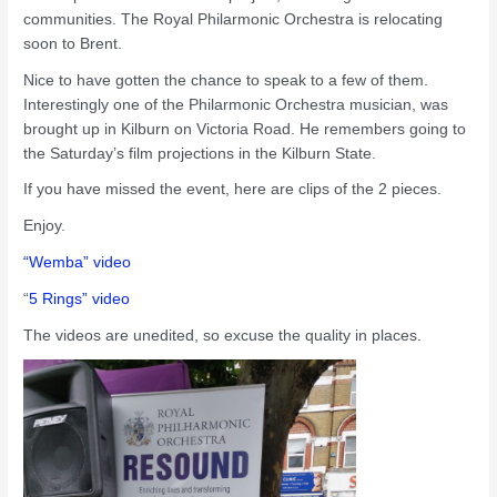
communities. The Royal Philarmonic Orchestra is relocating
soon to Brent.
Nice to have gotten the chance to speak to a few of them.
Interestingly one of the Philarmonic Orchestra musician, was
brought up in Kilburn on Victoria Road. He remembers going to
the Saturday’s film projections in the Kilburn State.
If you have missed the event, here are clips of the 2 pieces.
Enjoy.
“Wemba” video
“
5 Rings” video
The videos are unedited, so excuse the quality in places.