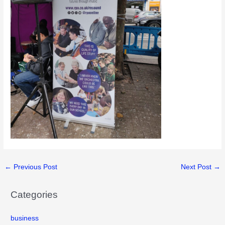
←
Previous Post
Next Post
→
Categories
business