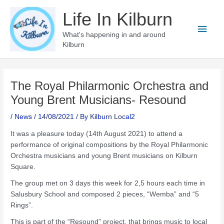
Skip
Life In Kilburn
to
Main
content
What's happening in and around
Kilburn
Men
The Royal Philarmonic Orchestra and
Young Brent Musicians- Resound
/
News
/
14/08/2021
/ By
Kilburn Local2
It was a pleasure today (14th August 2021) to attend a
performance of original compositions by the Royal Philarmonic
Orchestra musicians and young Brent musicians on Kilburn
Square.
The group met on 3 days this week for 2,5 hours each time in
Salusbury School and composed 2 pieces, “Wemba” and “5
Rings”.
This is part of the “Resound” project, that brings music to local