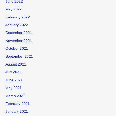
June 2022
May 2022
February 2022
January 2022
December 2021
November 2021
October 2021
September 2021
August 2021
July 2021
June 2021
May 2021
March 2021
February 2021
January 2021