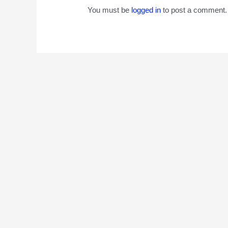
You must be
logged in
to post a comment.