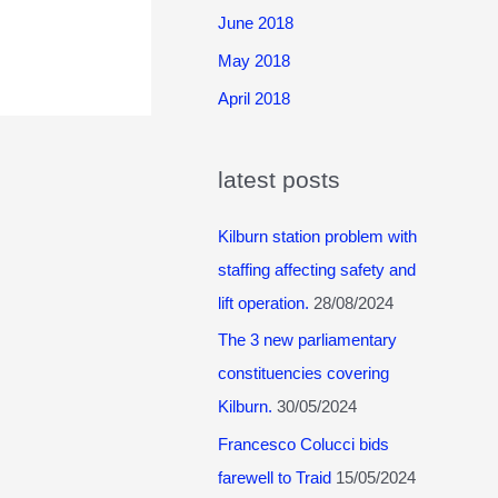
June 2018
May 2018
April 2018
latest posts
Kilburn station problem with
staffing affecting safety and
lift operation.
28/08/2024
The 3 new parliamentary
constituencies covering
Kilburn.
30/05/2024
Francesco Colucci bids
farewell to Traid
15/05/2024