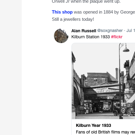
Orwell Jr when the plaque went up.
This shop
was opened in 1884 by George A
Still a jewellers today!