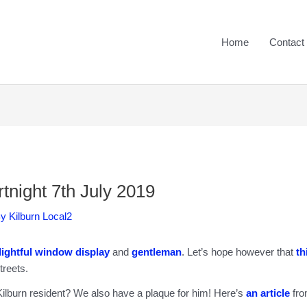
Home
Contact
tnight 7th July 2019
By
Kilburn Local2
lightful window display
and
gentleman
. Let’s hope however that
th
treets.
ilburn resident? We also have a plaque for him! Here’s
an article
fr