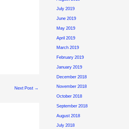
July 2019
June 2019
May 2019
April 2019
March 2019
February 2019
January 2019
December 2018
November 2018
Next Post
→
October 2018
September 2018
August 2018
July 2018