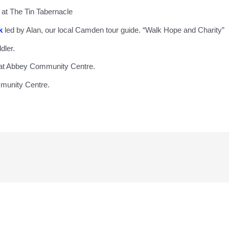
at The Tin Tabernacle
k
led by Alan, our local Camden tour guide. “Walk Hope and Charity”
ddler.
 at Abbey Community Centre.
mmunity Centre.