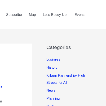
Subscribe
Map
Let’s Buddy Up!
Events
Categories
business
History
Kilburn Partnership- High
Streets for All
is
News
Planning
om