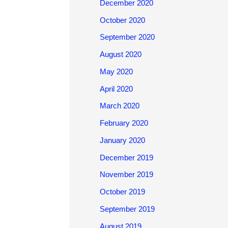
December 2020
October 2020
September 2020
August 2020
May 2020
April 2020
March 2020
February 2020
January 2020
December 2019
November 2019
October 2019
September 2019
August 2019