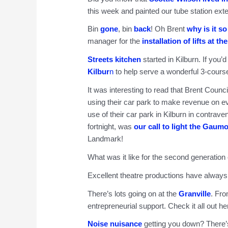
this week and painted our tube station exte
Bin
gone
, bin
back
! Oh Brent
why is it so 
manager for the
installation of lifts at th
Streets kitchen
started in Kilburn. If you’d
Kilbur
n
to help serve a wonderful 3-course
It was interesting to read that Brent Cou
using their car park to make revenue on e
use of their car park in Kilburn in contrave
fortnight, was
our call to light the Gaum
Landmark!
What was it like for the second generation
Excellent theatre productions have always b
There’s lots going on at the
Granville
. Fr
entrepreneurial support. Check it all out he
Noise nuisance
getting you down? There’s