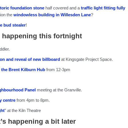
storic foundation stone
half covered and a
traffic light fitting fully
ion the
windowless building in Willesden Lane
?
e bud stealer
!
 happening this fortnight
ddler.
on and reveal of new billboard
at Kingsgate Project Space.
 the Brent Kilburn Hub
from 12-3pm
ighbourhood Panel
meeting at the Granville.
 centre
from 4pm to 8pm.
ght
” at the Kiln Theatre
’s happening a bit later