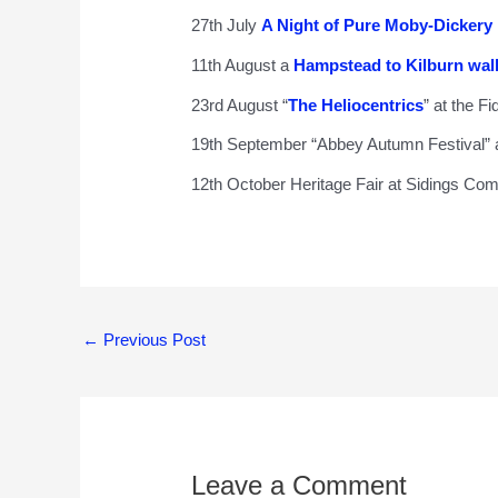
27th July
A Night of Pure Moby-Dickery
11th August a
Hampstead to Kilburn wal
23rd August “
The Heliocentrics
” at the Fi
19th September “Abbey Autumn Festival”
12th October Heritage Fair at Sidings Co
←
Previous Post
Leave a Comment