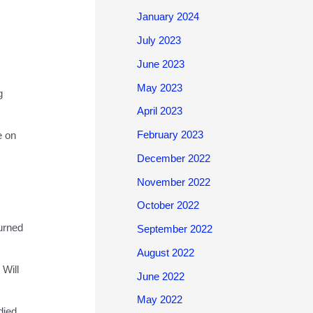
January 2024
July 2023
June 2023
May 2023
g
April 2023
February 2023
e on
December 2022
November 2022
October 2022
turned
September 2022
August 2022
 Will
June 2022
May 2022
died