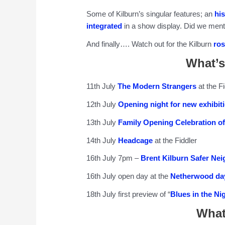
Some of Kilburn’s singular features; an
hi
integrated
in a show display. Did we ment
And finally…. Watch out for the Kilburn
ros
What’s
11th July
The Modern Strangers
at the Fi
12th July
Opening night for new exhibiti
13th July
Family Opening Celebration of
14th July
Headcage
at the Fiddler
16th July 7pm –
Brent Kilburn Safer Ne
16th July open day at the
Netherwood day
18th July first preview of “
Blues in the Ni
What