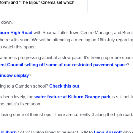
 down.
lburn High Road
with Shama Tatler
Town Centre Manager, and Brent
e results soon. We will be attending a meeting on 16th July regardin
o watch this space.
amme is progressing albeit at a slow pace. It’s freeing up more spac
ent Council selling off some of our restricted pavement space
?
indow display
?
oing to a Camden school?
Check this out
.
 been lovely, the
water feature at Kilburn Grange park
is still not 
pe that it’s fixed soon.
losing some of their shops. There are currently 3 along the high road.
n Kilburn
? At 37 Lynton Road to be exact. RIP to
Leon Kossoff
who 