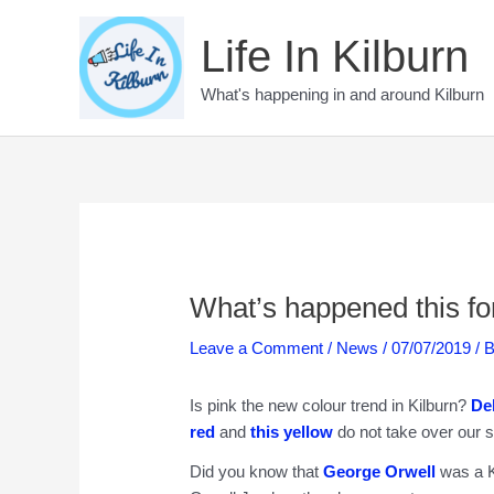
Skip
to
Life In Kilburn
content
What's happening in and around Kilburn
What’s happened this for
Leave a Comment
/
News
/
07/07/2019
/ 
Is pink the new colour trend in Kilburn?
De
red
and
this yellow
do not take over our s
Did you know that
George Orwell
was a K