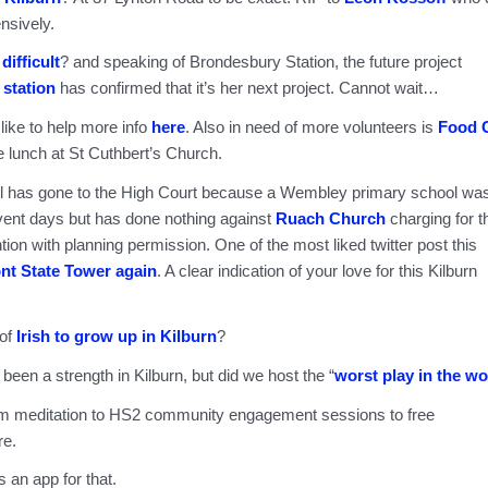
nsively.
difficult
? and speaking of Brondesbury Station, the future project
e station
has confirmed that it’s her next project. Cannot wait…
 like to help more info
here
. Also in need of more volunteers is
Food 
 lunch at St Cuthbert’s Church.
ncil has gone to the High Court because a Wembley primary school wa
vent days but has done nothing against
Ruach Church
charging for t
ntion with planning permission. One of the most liked twitter post this
ont State Tower again
. A clear indication of your love for this Kilburn
 of
Irish to grow up in Kilburn
?
een a strength in Kilburn, but did we host the “
worst play in the wo
om meditation to HS2 community engagement sessions to free
re.
 an app for that.