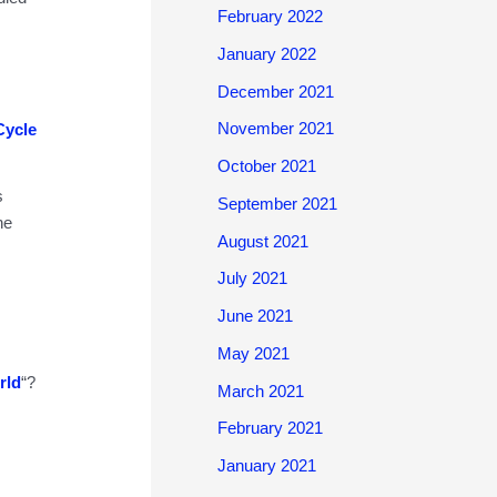
February 2022
January 2022
December 2021
November 2021
Cycle
October 2021
s
September 2021
he
August 2021
July 2021
June 2021
May 2021
rld
“?
March 2021
February 2021
January 2021