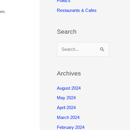
Politics
Restaurants & Cafes
wn.
Search
S
e
a
r
Archives
c
August 2024
h
May 2024
f
o
April 2024
r
March 2024
:
February 2024