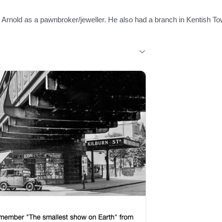
rnold as a pawnbroker/jeweller. He also had a branch in Kentish To