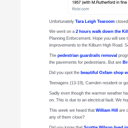
Unfortunately
Tara Leigh Tearoom
closed
We went on a
2 hours walk down the Ki
Planning Enforcement. Hope you will see th
improvements to the Kilburn High Road. S
The
pedestrian guardrails removal
progr
the pavements for pedestrians. But are
Br
Did you spot the
beautiful Oxfam shop w
Teenagers (13-19), Camden resident or g
Sadly even though the warmer weather has
on. This is due to an electrical fault. We ho
This week we heard that
William Hill
are c
any of them close?
Did you know that
Scottie Wilson lived i