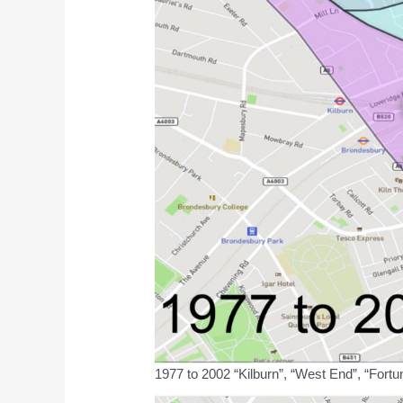
1977 to 2002 “Kilburn”, “West End”, “Fortu