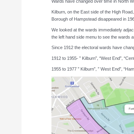
Wards have changed over time in North 
Kilburn, on the East side of the High Roa
Borough of Hampstead disappeared in 1965
We looked at the wards immediately adja
the left hand side menu to see the wards at
Since 1912 the electoral wards have cha
1912 to 1955- ” Kilburn”, “West End”, “Centr
1955 to 1977 ” Kilburn”, ” West End”, “Ham