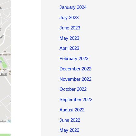
January 2024
July 2023
June 2023
May 2023
April 2023
February 2023
December 2022
November 2022
October 2022
September 2022
August 2022
June 2022
May 2022