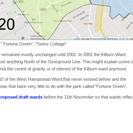
 ” Fortune Green”, “Swiss Cottage”
ard remained mostly unchanged until 2002. In 2002 the Kilburn Ward
ost anything North of the Overground Line. This might explain some o
not the centre of gravity or of interest of the Kilburn ward anymore.
2002 of the West Hampstead Ward that never existed before and the
s that have very little to do with the park called “Fortune Green”.
proposed draft wards
before the 11th November so that wards reflec