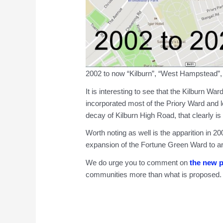
2002 to now “Kilburn”, “West Hampstead”,
It is interesting to see that the Kilburn W
incorporated most of the Priory Ward and l
decay of Kilburn High Road, that clearly is 
Worth noting as well is the apparition in 
expansion of the Fortune Green Ward to area
We do urge you to comment on
the new 
communities more than what is proposed.