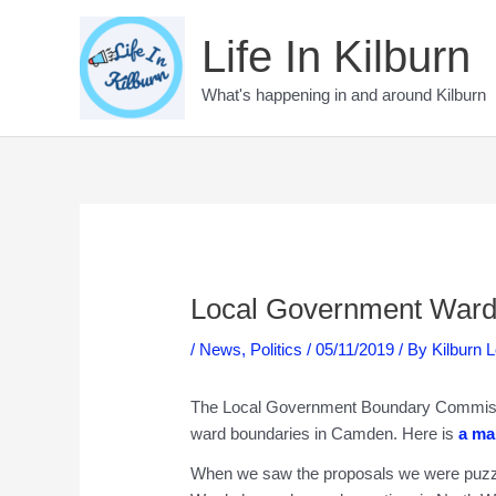
Skip
to
Life In Kilburn
content
What's happening in and around Kilburn
Local Government Ward
/
News
,
Politics
/
05/11/2019
/ By
Kilburn 
The Local Government Boundary Commissi
ward boundaries in Camden. Here is
a ma
When we saw the proposals we were puzzle