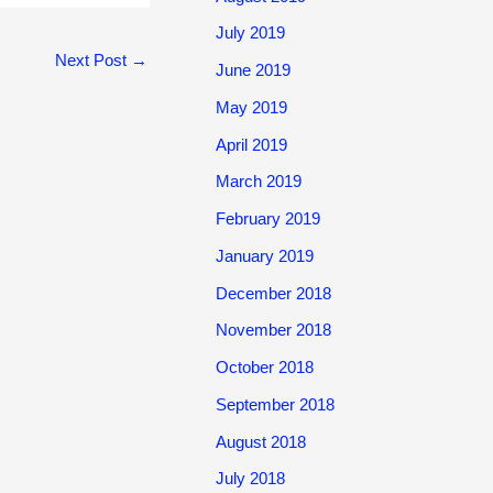
July 2019
Next Post
→
June 2019
May 2019
April 2019
March 2019
February 2019
January 2019
December 2018
November 2018
October 2018
September 2018
August 2018
July 2018