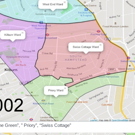
ne Green”, ” Priory”, “Swiss Cottage”