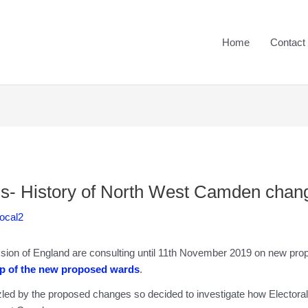
Home
Contact
s- History of North West Camden chan
Local2
on of England are consulting until 11th November 2019 on new pro
p of the new proposed wards
.
d by the proposed changes so decided to investigate how Electora