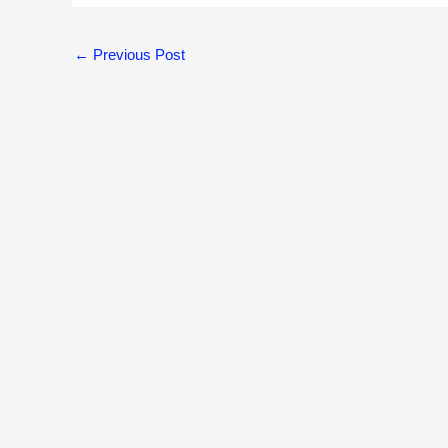
←
Previous Post