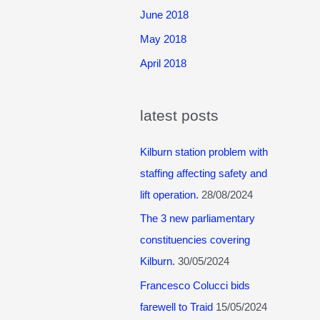
June 2018
May 2018
April 2018
latest posts
Kilburn station problem with
staffing affecting safety and
lift operation.
28/08/2024
The 3 new parliamentary
constituencies covering
Kilburn.
30/05/2024
Francesco Colucci bids
farewell to Traid
15/05/2024