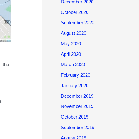
December 2020
October 2020
September 2020
August 2020
May 2020
April 2020
f the
March 2020
February 2020
January 2020
December 2019
t
November 2019
October 2019
September 2019
August 2019