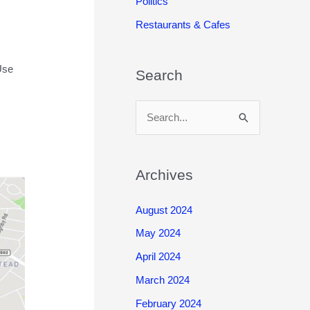
Politics
Restaurants & Cafes
Use
Search
S
e
a
r
Archives
c
August 2024
h
May 2024
f
o
April 2024
r
March 2024
:
February 2024