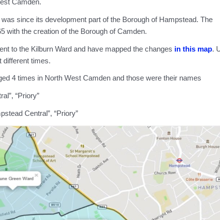
West Camden.
d, was since its development part of the Borough of Hampstead. The
 with the creation of the Borough of Camden.
cent to the Kilburn Ward and have mapped the changes
in this map
. 
 different times.
nged 4 times in North West Camden and those were their names
al”, “Priory”
pstead Central”, “Priory”