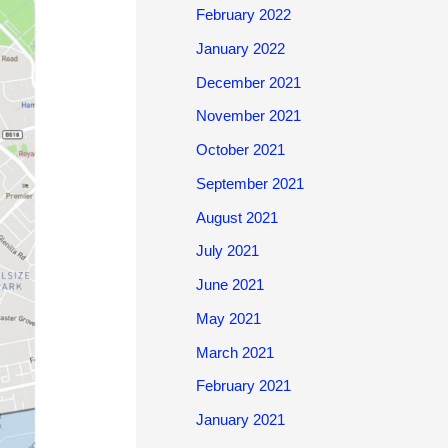
February 2022
January 2022
December 2021
November 2021
October 2021
September 2021
August 2021
July 2021
June 2021
May 2021
March 2021
February 2021
January 2021