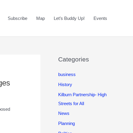
Subscribe
Map
Let’s Buddy Up!
Events
Categories
business
ges
History
Kilburn Partnership- High
Streets for All
posed
News
Planning
l